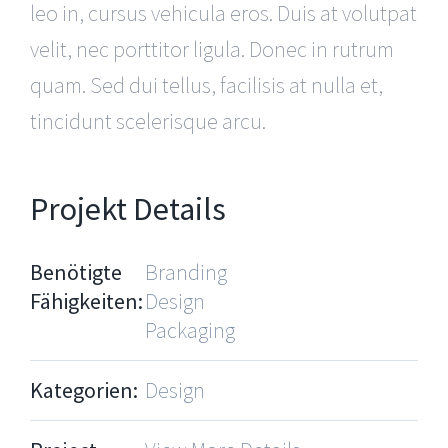
leo in, cursus vehicula eros. Duis at volutpat
velit, nec porttitor ligula. Donec in rutrum
quam. Sed dui tellus, facilisis at nulla et,
tincidunt scelerisque arcu.
Projekt Details
Benötigte
Branding
Fähigkeiten:
Design
Packaging
Kategorien:
Design