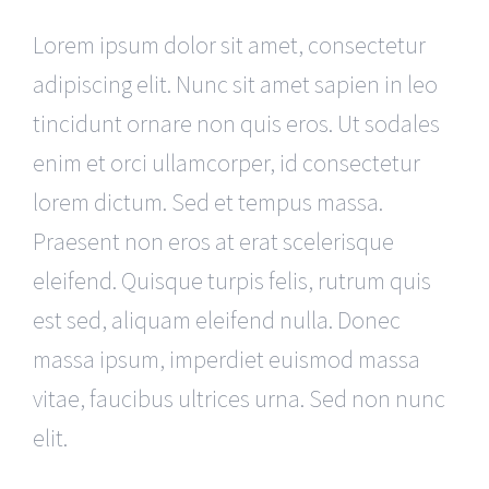
Lorem ipsum dolor sit amet, consectetur
adipiscing elit. Nunc sit amet sapien in leo
tincidunt ornare non quis eros. Ut sodales
enim et orci ullamcorper, id consectetur
lorem dictum. Sed et tempus massa.
Praesent non eros at erat scelerisque
eleifend. Quisque turpis felis, rutrum quis
est sed, aliquam eleifend nulla. Donec
massa ipsum, imperdiet euismod massa
vitae, faucibus ultrices urna. Sed non nunc
elit.