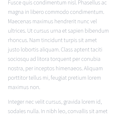
Fusce quis condimentum nisl. Phasellus ac
magna in libero commodo condimentum.
Maecenas maximus hendrerit nunc vel
ultrices. Ut cursus urna et sapien bibendum
rhoncus. Nam tincidunt turpis sit amet
justo lobortis aliquam. Class aptent taciti
sociosqu ad litora torquent per conubia
nostra, per inceptos himenaeos. Aliquam
porttitor tellus mi, feugiat pretium lorem
maximus non.
Integer nec velit cursus, gravida lorem id,
sodales nulla. In nibh leo, convallis sit amet