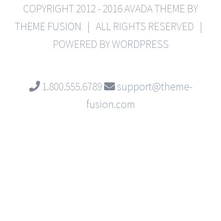
COPYRIGHT 2012 - 2016 AVADA THEME BY
THEME FUSION
| ALL RIGHTS RESERVED |
POWERED BY
WORDPRESS
1.800.555.6789
support@theme-
fusion.com