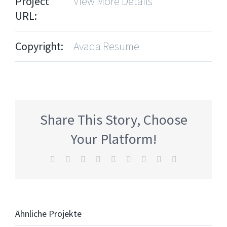
Project
View More Details
URL:
Copyright:
Avada Resume
Share This Story, Choose
Your Platform!
Facebook
Twitter
Reddit
LinkedIn
WhatsApp
Tumblr
Pinterest
Vk
E-
Mail
Ähnliche Projekte